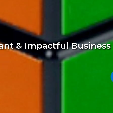
vant & Impactful Busines