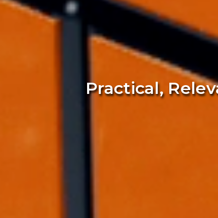
Practical, Rele