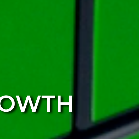
ROWTH