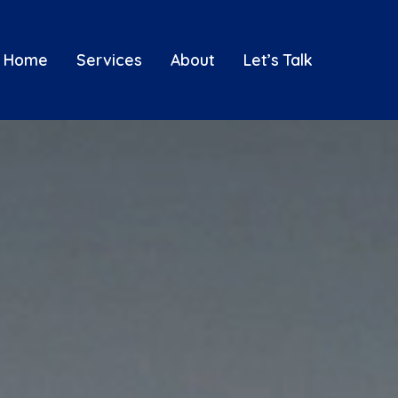
Home
Services
About
Let’s Talk