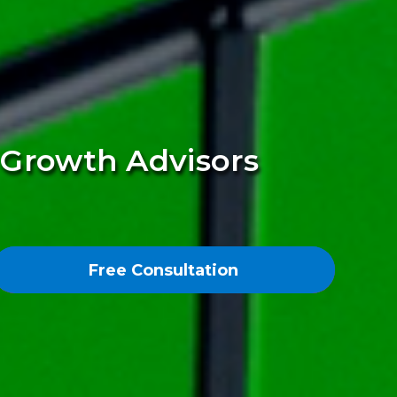
s Growth Advisors
Free Consultation