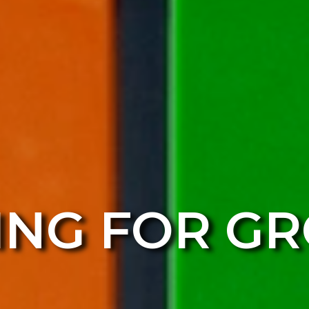
ING FOR G